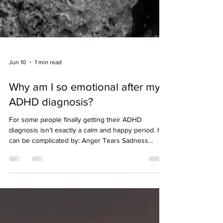
Jun 10
1 min read
Why am I so emotional after my
ADHD diagnosis?
For some people finally getting their ADHD
diagnosis isn’t exactly a calm and happy period. It
can be complicated by: Anger Tears Sadness
Frustration Confusion Impatience For some people
their ADHD symptoms get worse for a period,
especially as they relate to emotional regulation.
Whilst for some there’s a sense of relief of having
an explanation and perhaps some positive
emotions of things starting to make more sense