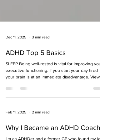
Dec 11, 2025
3 min read
ADHD Top 5 Basics
SLEEP Being well-rested is vital for improving your
executive functioning. If you start your day tired
your brain is at an immediate disadvantage. View
your sleep as one of THE most important things
you can do for yourself. Value it. Make it something
you WANT to do. Something you look forward to.
Sure you have so much to do. You always will. It
never ends. So why not turn up as the best version
Feb 11, 2025
2 min read