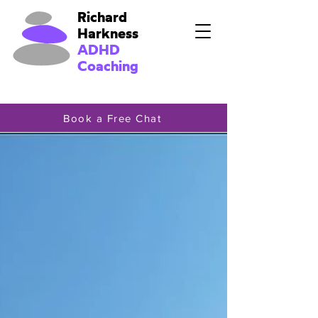
Richard
Harkness
ADHD
Coaching
Book a Free Chat