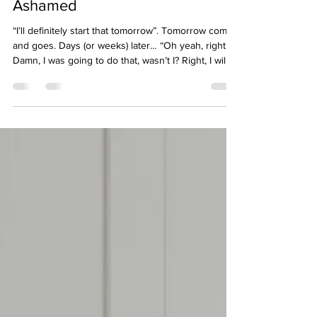
Diagnosed ADHD Can Leave
You Feeling Lazy, Stupid and
Ashamed
“I’ll definitely start that tomorrow”. Tomorrow comes
and goes. Days (or weeks) later… “Oh yeah, right.
Damn, I was going to do that, wasn’t I? Right, I will
absolutely start on that right after I finish this thing!”
If you have ADHD, or suspect you do, you know
how this story ends. Perhaps you push everything
else aside to get it done immediately before you
forget again. To deal with the shame of forgetting
yet again, despite knowing the task was important
to you or someone