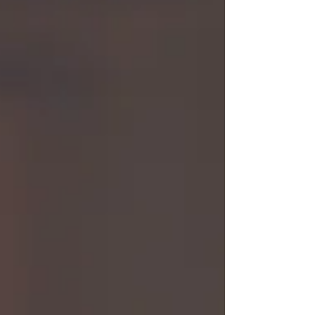
that’s not everyones experience. If that’s you I see
you.