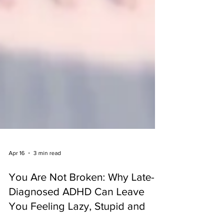
Apr 16
3 min read
You Are Not Broken: Why Late-