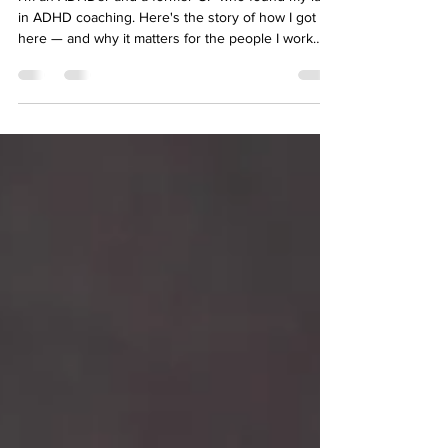
you can each morning? Related: Adventures in
Digital Detox NUTRITION I'm no nutri
Why I Became an ADHD Coach
I'm an ADHDer and a former GP who found my lane
in ADHD coaching. Here's the story of how I got
here — and why it matters for the people I work
with.