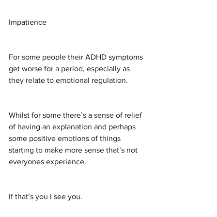
Impatience
For some people their ADHD symptoms 
get worse for a period, especially as 
they relate to emotional regulation.
Whilst for some there’s a sense of relief 
of having an explanation and perhaps 
some positive emotions of things 
starting to make more sense that’s not 
everyones experience.
If that’s you I see you.