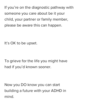
If you’re on the diagnostic pathway with 
someone you care about be it your 
child, your partner or family member, 
please be aware this can happen.
It’s OK to be upset.
To grieve for the life you might have 
had if you’d known sooner.
Now you DO know you can start 
building a future with your ADHD in 
mind.