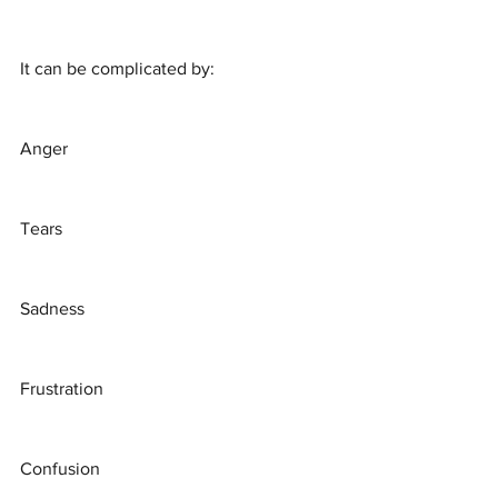
It can be complicated by:
Anger
Tears
Sadness
Frustration
Confusion