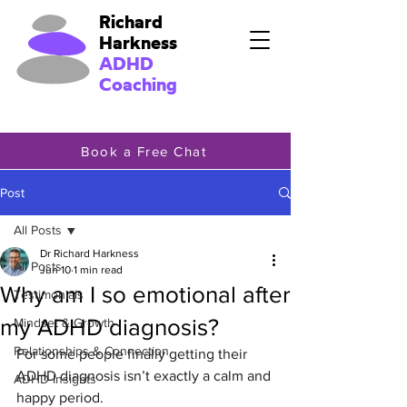
Richard
Harkness
ADHD
Coaching
Book a Free Chat
Post
All Posts
Dr Richard Harkness
All Posts
Jun 10
1 min read
Why am I so emotional after
Testimonials
my ADHD diagnosis?
Mindset & Growth
Relationships & Connection
For some people finally getting their 
ADHD diagnosis isn’t exactly a calm and 
ADHD Insights
happy period.