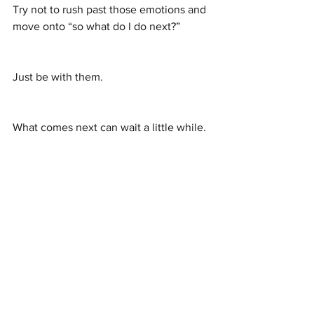
Try not to rush past those emotions and 
move onto “so what do I do next?”
Just be with them.
What comes next can wait a little while.