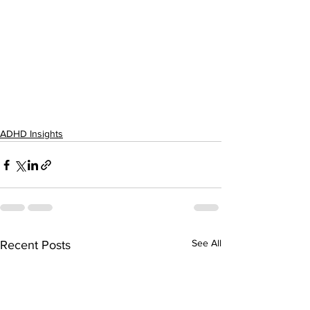
ADHD Insights
See All
Recent Posts