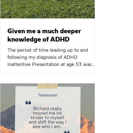
important to you or someone
Given me a much deeper
knowledge of ADHD
The period of time leading up to and
following my diagnosis of ADHD
Inattentive Presentation at age 53 was
very challenging and emotional. Once I
began coaching sessions with Richard, this
quickly improved. Richard's manner is very
calm and non-judgemental, and this made
sessions comfortable and productive. His
knowledge, and ability it apply it to the
individual and their presentation, is
excellent. Richard had a plan and resources
available for each session, but was also ha