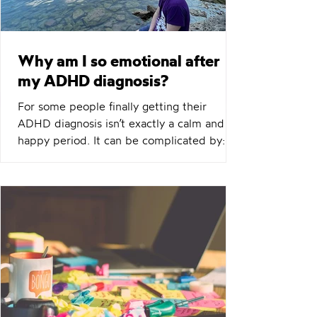
Why am I so emotional after
my ADHD diagnosis?
For some people finally getting their
ADHD diagnosis isn’t exactly a calm and
happy period. It can be complicated by:
Anger Tears Sadness Frustration Confusion
Impatience For some people their ADHD
symptoms get worse for a period,
especially as they relate to emotional
regulation. Whilst for some there’s a sense
of relief of having an explanation and
perhaps some positive emotions of things
starting to make more sense that’s not
everyones experience. If that’s you I see
you.