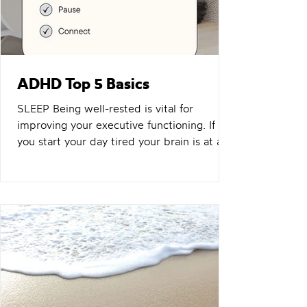
ADHD Top 5 Basics
SLEEP Being well-rested is vital for
improving your executive functioning. If
you start your day tired your brain is at an
immediate disadvantage. View your sleep
as one of THE most important things you
can do for yourself. Value it. Make it
something you WANT to do. Something
you look forward to. Sure you have so
much to do. You always will. It never ends.
So why not turn up as the best version you
can each morning? Related: Adventures in
Digital Detox NUTRITION I'm no nutri