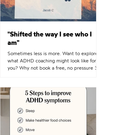
"Shifted the way I see who I
am"
Sometimes less is more. Want to explore
what ADHD coaching might look like for
you? Why not book a free, no pressure 30
minutes chemistry call?