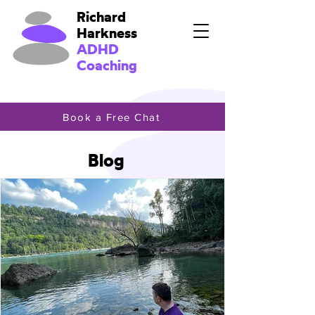
Richard
Harkness
ADHD
Coaching
Book a Free Chat
Blog