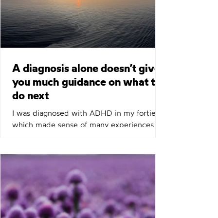
minutes chemistry call?
A diagnosis alone doesn’t give
you much guidance on what to
do next
I was diagnosed with ADHD in my forties,
which made sense of many experiences
and challenges I’d had throughout my
career and personal life. However, a
diagnosis alone doesn’t give you much
guidance on what to do next. After a few
months of trying medication, it became
clear that wasn’t going to be a magic bullet
that fixed everything. I found Richard’s