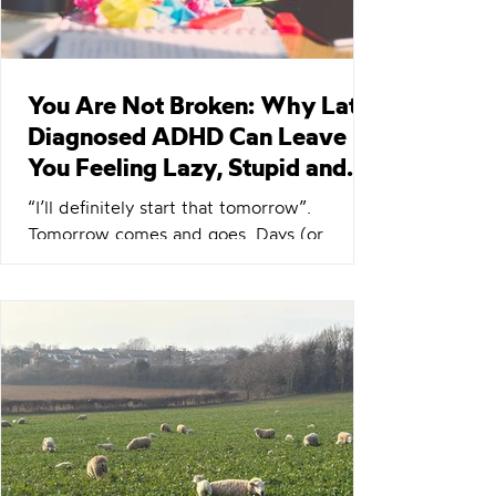
You Are Not Broken: Why Late-
Diagnosed ADHD Can Leave
You Feeling Lazy, Stupid and
Ashamed
“I’ll definitely start that tomorrow”.
Tomorrow comes and goes. Days (or
weeks) later… “Oh yeah, right. Damn, I was
going to do that, wasn’t I? Right, I will
absolutely start on that right after I finish
this thing!” If you have ADHD, or suspect
you do, you know how this story ends.
Perhaps you push everything else aside to
get it done immediately before you forget
again. To deal with the shame of forgetting
yet again, despite knowing the task was