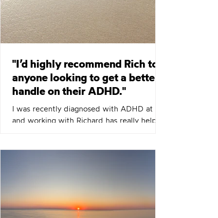
"I’d highly recommend Rich to
anyone looking to get a better
handle on their ADHD."
I was recently diagnosed with ADHD at 50,
and working with Richard has really helped
me understand the condition and how to
manage it day to day. His practical
strategies and guidance have made a big
difference, and I’d highly recommend him
to anyone looking to get a better handle
on their ADHD. Mark C Want to explore
what ADHD coaching might look like for
you? Why not book a free, no pressure 30