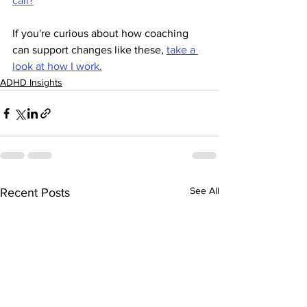
call?
If you're curious about how coaching 
can support changes like these, 
take a 
look at how I work.
ADHD Insights
See All
Recent Posts