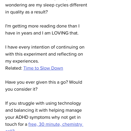
wondering are my sleep cycles different 
in quality as a result?
I'm getting more reading done than I 
have in years and I am LOVING that.
I have every intention of continuing on 
with this experiment and reflecting on 
my experiences.
Related: 
Time to Slow Down
Have you ever given this a go? Would 
you consider it? 
If you struggle with using technology 
and balancing it with helping manage 
your ADHD symptoms why not get in 
touch for a 
free, 30 minute, chemistry 