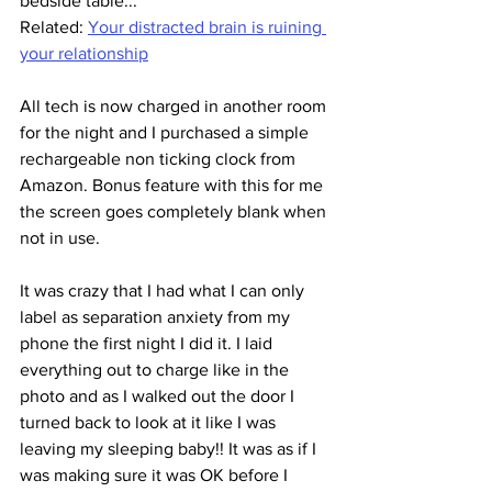
bedside table...
Related: 
Your distracted brain is ruining 
your relationship
All tech is now charged in another room 
for the night and I purchased a simple 
rechargeable non ticking clock from 
Amazon. Bonus feature with this for me 
the screen goes completely blank when 
not in use.
It was crazy that I had what I can only 
label as separation anxiety from my 
phone the first night I did it. I laid 
everything out to charge like in the 
photo and as I walked out the door I 
turned back to look at it like I was 
leaving my sleeping baby!! It was as if I 
was making sure it was OK before I 