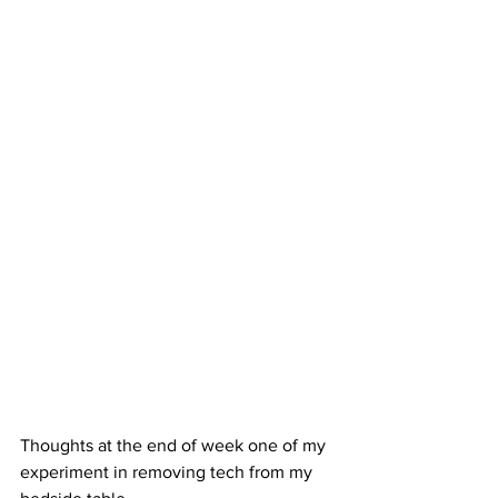
Thoughts at the end of week one of my 
experiment in removing tech from my 