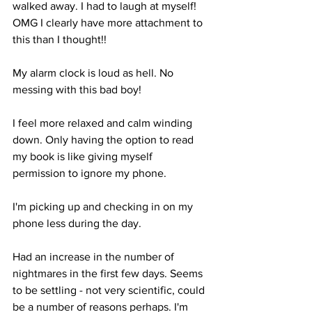
walked away. I had to laugh at myself! 
OMG I clearly have more attachment to 
this than I thought!!
My alarm clock is loud as hell. No 
messing with this bad boy!
I feel more relaxed and calm winding 
down. Only having the option to read 
my book is like giving myself 
permission to ignore my phone.
I'm picking up and checking in on my 
phone less during the day.
Had an increase in the number of 
nightmares in the first few days. Seems 
to be settling - not very scientific, could 
be a number of reasons perhaps. I'm 