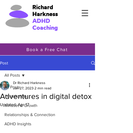
Richard
Harkness
ADHD
Coaching
Book a Free Chat
Post
All Posts
Dr Richard Harkness
All Posts
Jan 27, 2023
2 min read
Adventures in digital detox
Testimonials
Updated:
Apr 17
Mindset & Growth
Relationships & Connection
ADHD Insights