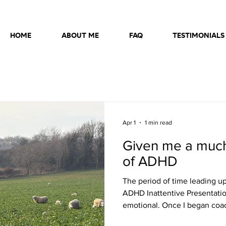
HOME
ABOUT ME
FAQ
TESTIMONIALS
Apr 1
1 min read
Given me a muc
of ADHD
The period of time leading up
ADHD Inattentive Presentatio
emotional. Once I began coac
quickly improved. Richard's 