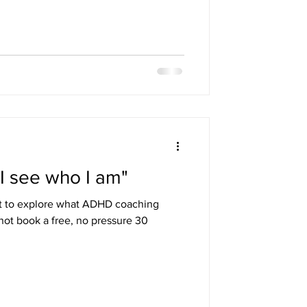
essions comfortable and productive.
pply it to the individual and their
ichard had a plan and resources
ut was also ha
 I see who I am"
t to explore what ADHD coaching
not book a free, no pressure 30