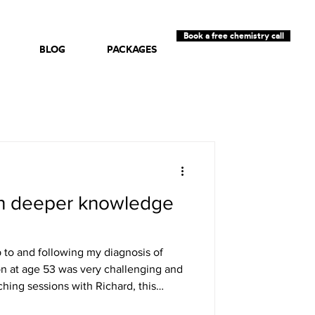
Book a free chemistry call
BLOG
PACKAGES
h deeper knowledge
 to and following my diagnosis of
n at age 53 was very challenging and
hing sessions with Richard, this
manner is very calm and non-