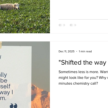
judgemental, and this made s
His knowledge, and ability it a
presentation, is excellent. R
available for each session, b
Dec 11, 2025
1 min read
"Shifted the way
Sometimes less is more. Wan
might look like for you? Why 
minutes chemistry call?