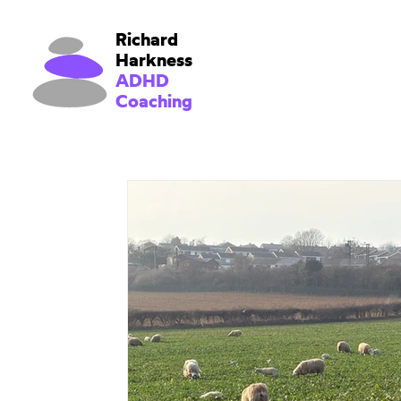
Richard
Harkness
ADHD
Coaching