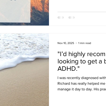
Nov 10, 2025
1 min read
"I’d highly reco
looking to get a 
ADHD."
I was recently diagnosed wit
Richard has really helped me
manage it day to day. His pra
made a big difference, and 
looking to get a better handle on thei