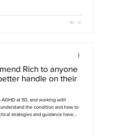
mmend Rich to anyone
better handle on their
h ADHD at 50, and working with
 understand the condition and how to
ctical strategies and guidance have
I’d highly recommend him to anyone
r ADHD. Mark C Want to