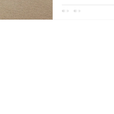
explore what ADHD coaching 
book a free, no pressure 30 m