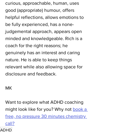
curious, approachable, human, uses 
good (appropriate) humour, offers 
helpful reflections, allows emotions to 
be fully experienced, has a none-
judgemental approach, appears open 
minded and knowledgeable. Rich is a 
coach for the right reasons; he 
genuinely has an interest and caring 
nature. He is able to keep things 
relevant while also allowing space for 
disclosure and feedback. 
MK 
Want to explore what ADHD coaching 
might look like for you? Why not 
book a 
free, no pressure 30 minutes chemistry 
call?
ADHD