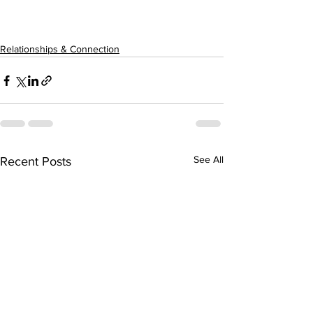
Relationships & Connection
See All
Recent Posts