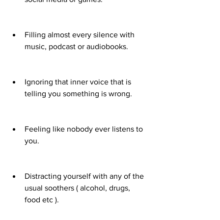
Filling almost every silence with 
music, podcast or audiobooks.
Ignoring that inner voice that is 
telling you something is wrong.
Feeling like nobody ever listens to 
you.
Distracting yourself with any of the 
usual soothers ( alcohol, drugs, 
food etc ).