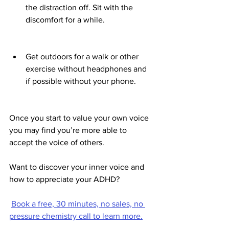
the distraction off. Sit with the 
discomfort for a while. 
Get outdoors for a walk or other 
exercise without headphones and 
if possible without your phone.
Once you start to value your own voice 
you may find you’re more able to 
accept the voice of others.
Want to discover your inner voice and 
how to appreciate your ADHD?
Book a free, 30 minutes, no sales, no 
pressure chemistry call to learn more.