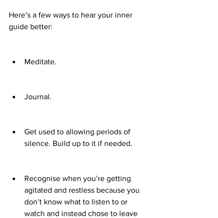
Here’s a few ways to hear your inner 
guide better:
Meditate.
Journal.
Get used to allowing periods of 
silence. Build up to it if needed.
Recognise when you’re getting 
agitated and restless because you 
don’t know what to listen to or 
watch and instead chose to leave 