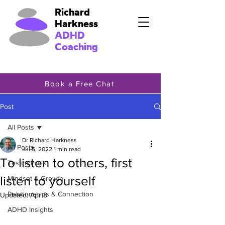
Richard
Harkness
ADHD
Coaching
Book a Free Chat
Post
All Posts
Dr Richard Harkness
All Posts
Jul 5, 2022
1 min read
To listen to others, first
Testimonials
listen to yourself
Mindset & Growth
Relationships & Connection
Updated:
Apr 8
ADHD Insights