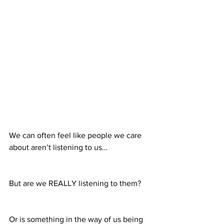
We can often feel like people we care 
about aren’t listening to us…
But are we REALLY listening to them?
Or is something in the way of us being 