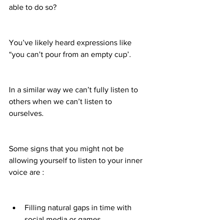
able to do so?
You’ve likely heard expressions like 
“you can’t pour from an empty cup’.
In a similar way we can’t fully listen to 
others when we can’t listen to 
ourselves.
Some signs that you might not be 
allowing yourself to listen to your inner 
voice are :
Filling natural gaps in time with 
social media or games.