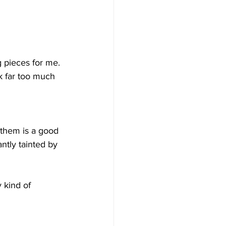
g pieces for me. 
nk far too much 
g them is a good 
ntly tainted by 
 kind of 