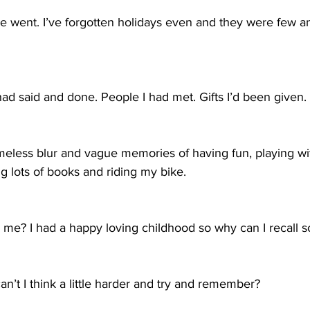
 we went. I’ve forgotten holidays even and they were few 
I had said and done. People I had met. Gifts I’d been given. 
 timeless blur and vague memories of having fun, playing wi
g lots of books and riding my bike. 
e? I had a happy loving childhood so why can I recall so l
an’t I think a little harder and try and remember?