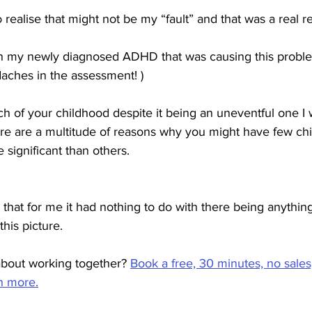
realise that might not be my “fault” and that was a real re
n my newly diagnosed ADHD that was causing this proble
daches in the assessment! )
uch of your childhood despite it being an uneventful one I w
ere are a multitude of reasons why you might have few ch
ignificant than others.
that for me it had nothing to do with there being anythin
this picture. 
bout working together? 
Book a free, 30 minutes, no sales
rn more.