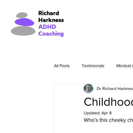
Richard
Harkness
ADHD
Coaching
All Posts
Testimonials
Mindset 
Dr Richard Harkne
Childhoo
Updated:
Apr 8
Who’s this cheeky cha