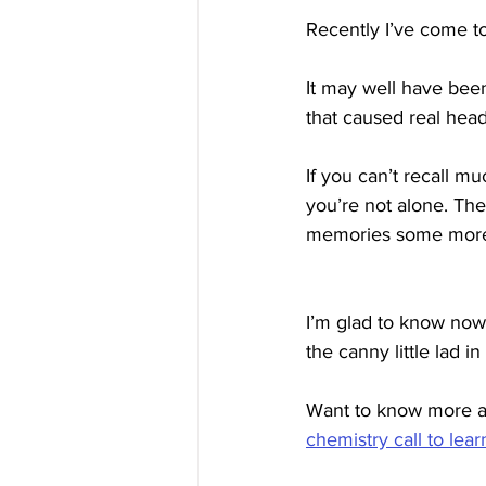
Recently I’ve come to 
It may well have bee
that caused real hea
If you can’t recall m
you’re not alone. Th
memories some more s
I’m glad to know now 
the canny little lad in 
Want to know more a
chemistry call to lea