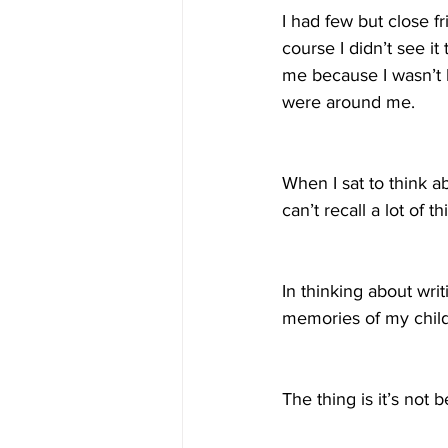
I had few but close f
course I didn’t see i
me because I wasn’t l
were around me. 
When I sat to think a
can’t recall a lot of
In thinking about writ
memories of my chil
The thing is it’s not