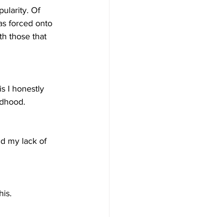
ularity. Of 
as forced onto 
h those that 
s I honestly 
ldhood.
nd my lack of 
his.