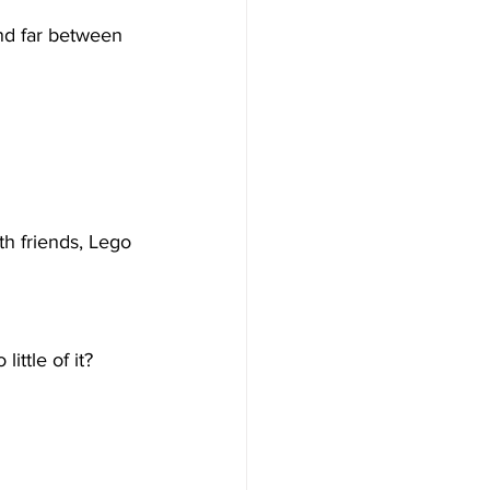
and far between 
th friends, Lego 
ittle of it?