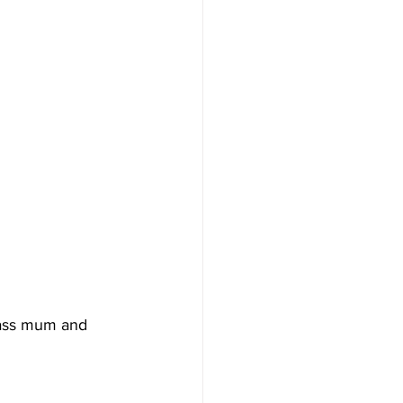
lass mum and 