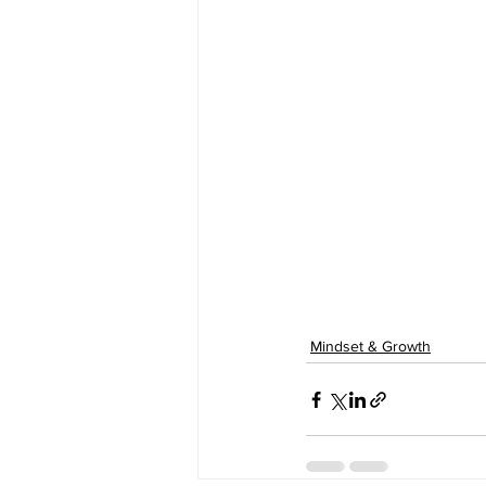
Mindset & Growth