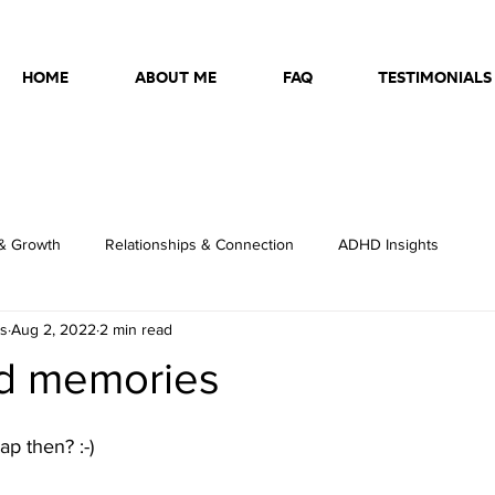
HOME
ABOUT ME
FAQ
TESTIMONIALS
& Growth
Relationships & Connection
ADHD Insights
ss
Aug 2, 2022
2 min read
d memories
p then? :-)