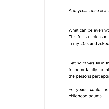
And yes… these are t
What can be even wors
This feels unpleasant
in my 20’s and asked 
Letting others fill in
friend or family memb
the persons percepti
For years I could fin
childhood trauma. 