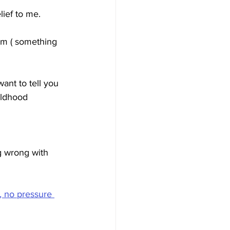
lief to me. 
m ( something 
ant to tell you 
ildhood 
g wrong with 
, no pressure 