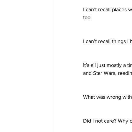
I can’t recall places
too!
I can’t recall things 
It’s all just mostly a
and Star Wars, readin
What was wrong with m
Did I not care? Why c