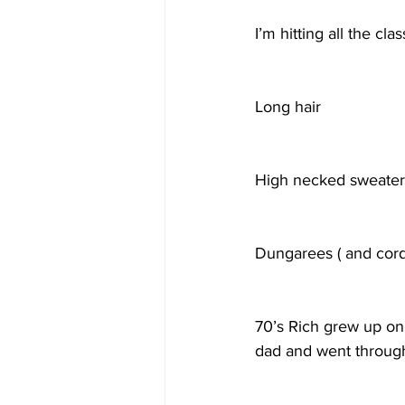
I’m hitting all the cl
Long hair
High necked sweater
Dungarees ( and cordu
70’s Rich grew up on
dad and went through