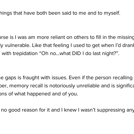
hings that have both been said to me and to myself.
e is I was am more reliant on others to fill in the missin
ly vulnerable. Like that feeling I used to get when I’d dra
with trepidation “Oh no…what DID I do last night?”.
 the gaps is fraught with issues. Even if the person recallin
er, memory recall is notoriously unreliable and is significa
ons of what happened and of you. 
d no good reason for it and I knew I wasn’t suppressing any