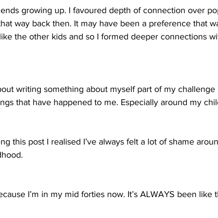
riends growing up. I favoured depth of connection over pop
t that way back then. It may have been a preference that w
ike the other kids and so I formed deeper connections wit
bout writing something about myself part of my challenge i
 things that have happened to me. Especially around my chi
ing this post I realised I’ve always felt a lot of shame arou
dhood.
 because I’m in my mid forties now. It’s ALWAYS been like t