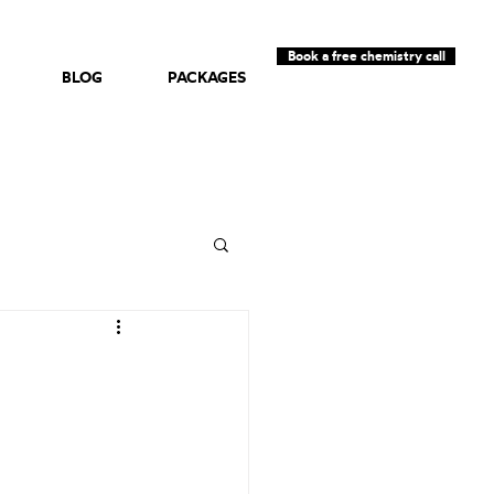
Book a free chemistry call
BLOG
PACKAGES