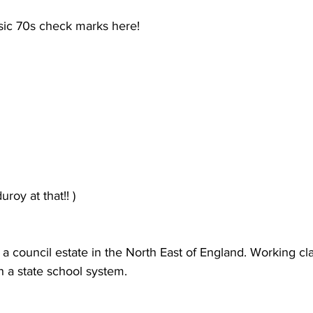
assic 70s check marks here!
roy at that!! )
 a council estate in the North East of England. Working c
 a state school system.